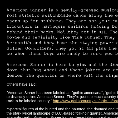
American Sinner is a heavily-greased musical
roll stiletto switchblade dance along the e
opens up for stabbing. They are not your r
tricksters in harlequin unitards holding bo
behind their backs. No!...they got it all. Th
Bowie and femininity like Tina Turner. They 
Aerosmith and they have the staying power o
Golden Gondoliers. They got it all plus the
so when these boys are randy to rock, you b
American Sinner is here to play and the dic
down that big wheel and these jokers are com
deuces! The question is where will the chips
Others have said:
"American Sinner has been labeled as "gothic americana", "gothic folk"
to distinctly define American Sinner. They're just too much country
rock to be labeled country." 
http://www.gothiccountry.se/articles/so
“Spectral figures of the hunted and the haunted, the doomed and 
the stark lyrical landscape of D.C.-based folk-noir quartet, American 
alternate reality, American Sinner frames these tales of weal and wo