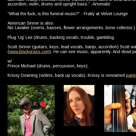
accordion, violin, drums and upright bass.” -Artomatic
“What the fuck, is this funeral music?” - Fratty at Velvet Lounge
American Sinner is also:
Nic Lavalier (ovens, basses, flower arrangements, bone collector.)
Plug ‘Ug’ Lee (drums, backing vocals, trouble, gambling.
Scott Sinner (guitars, keys, lead vocals, banjo, accordion) Scott w
(
www.blackgrass.com
). He can see music, apparently. And dead pe
w/
Prince Michael (drums, percussion, keys).
Krissy Downing (violins, back up vocals). Krissy is renowned 
paint